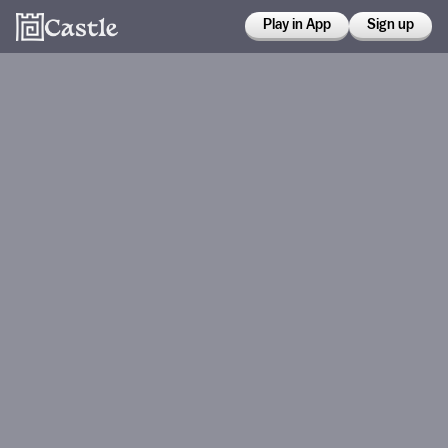
Play in App
Sign up