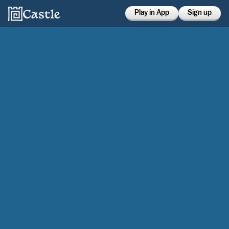
Play in App
Sign up