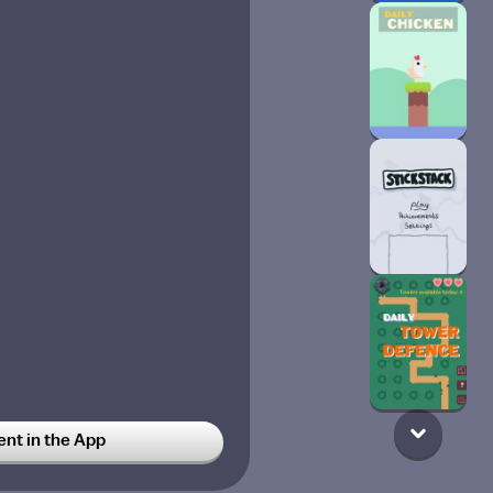
t in the App