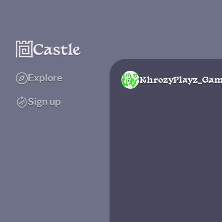
Explore
KhrozyPlayz_Gam
Sign up