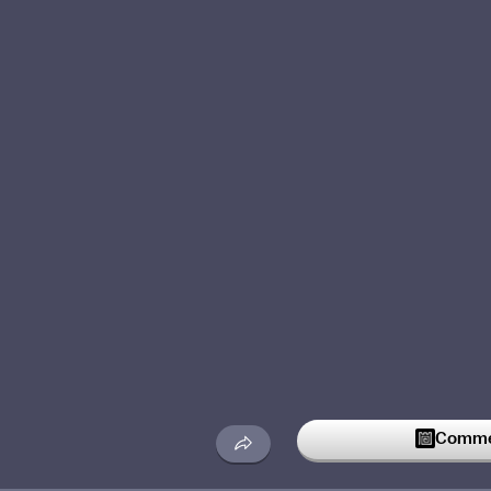
Commen