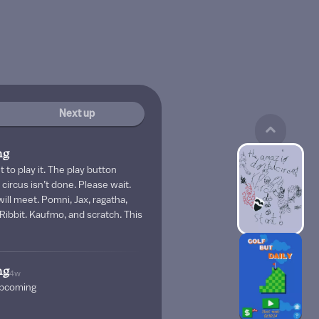
Next up
ng
et to play it. The play button
circus isn’t done. Please wait.
will meet. Pomni, Jax, ragatha,
 Ribbit. Kaufmo, and scratch. This
ng
4w
 upcoming