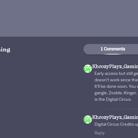
1 Comments
ing
KhrozyPlayz_Gami
Early access but still g
doesn’t work since the 
It’ll be done soon. You 
gangle. Zooble. Kinger.
is the Digtial Circus.
KhrozyPlayz_Gami
Digital Circus Credits
Reply