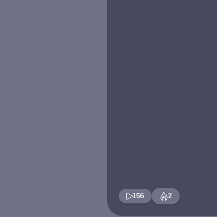
156
2