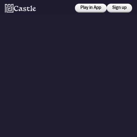
Play in App
Sign up