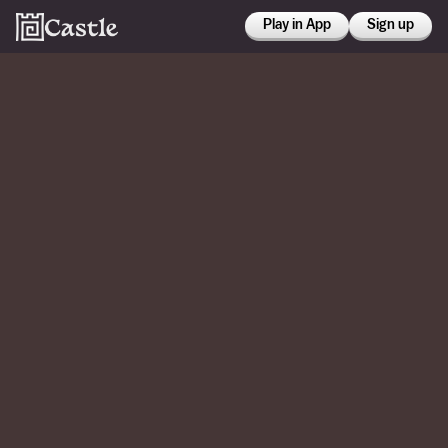
Play in App
Sign up