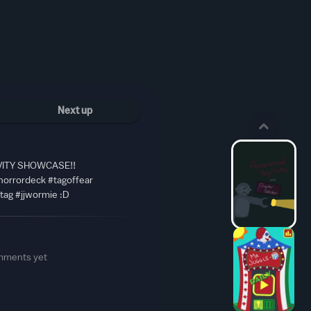
Next up
ITY SHOWCASE!!
horrordeck #tagoffear
atag #jjwormie :D
mments yet