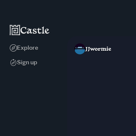
Explore
JJwormie
Sign up