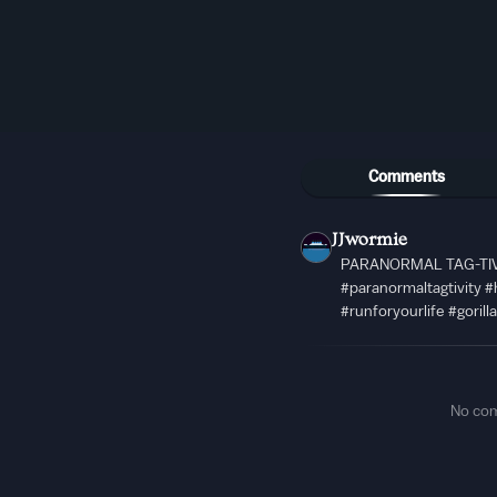
Comments
JJwormie
PARANORMAL TAG-TIV
#paranormaltagtivity #
#runforyourlife #gorill
No co