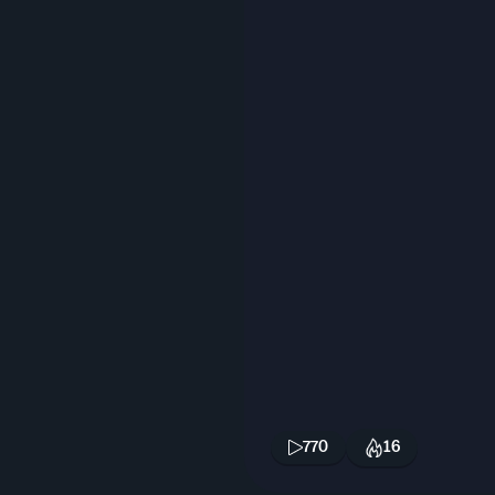
770
16