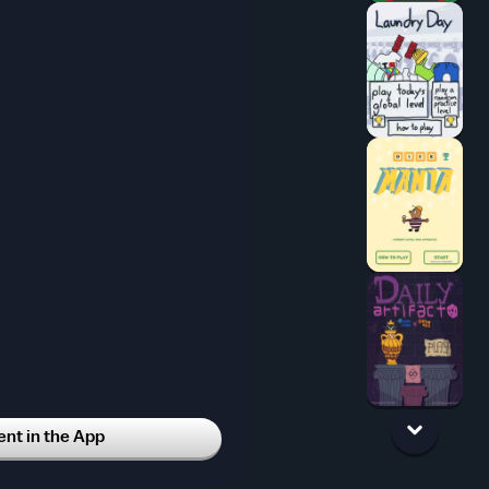
t in the App