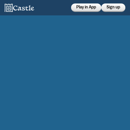
Play in App
Sign up