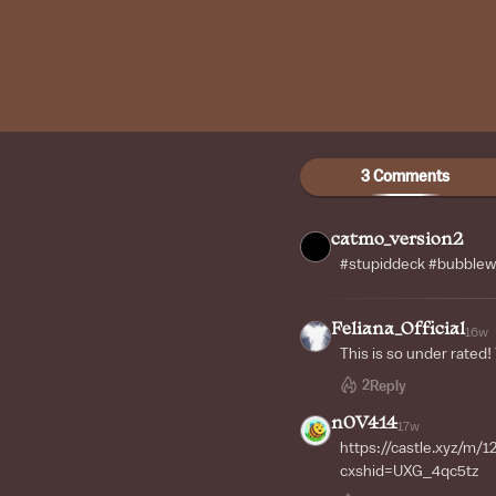
3 Comments
catmo_version2
#stupiddeck #bubble
Feliana_Official
16w
This is so under rated!
2
Reply
n0V414
17w
https://castle.xyz/m
cxshid=UXG_4qc5tz