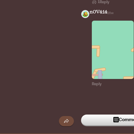
1
Reply
n0V414
16w
Reply
Commen