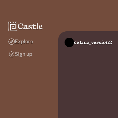
Explore
catmo_version2
Sign up