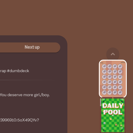
Next up
wrap #dumbdeck
 You deserve more girl./boy.
/123996910:5oX49QYv?