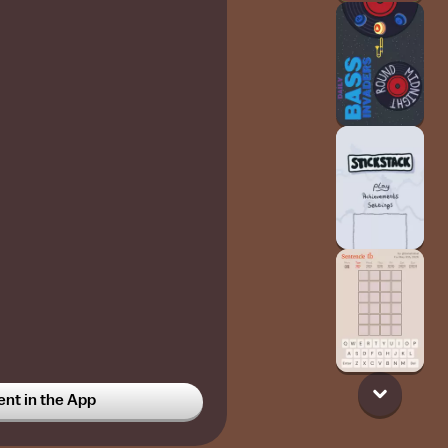
t in the App