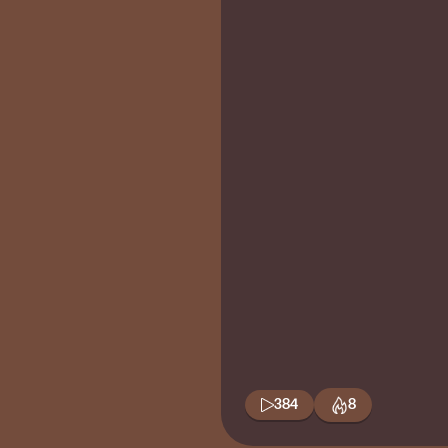
384
8