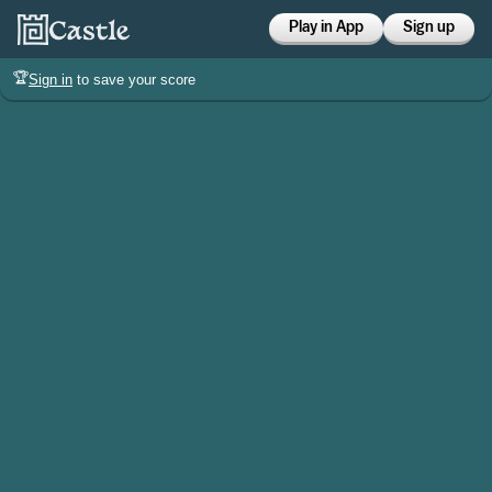
Play in App
Sign up
🏆
Sign in
to save your score