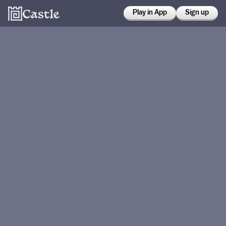
Play in App
Sign up