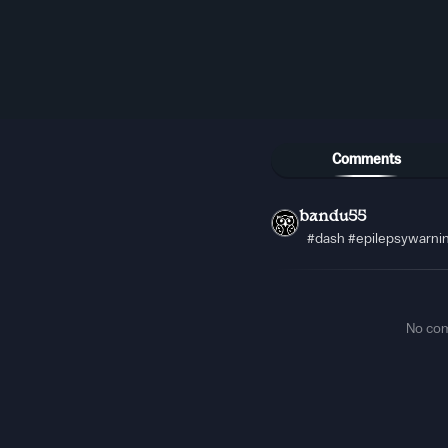
Comments
bandu55
#dash #epilepsywarni
No co