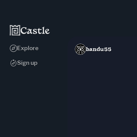
Explore
bandu55
Sign up