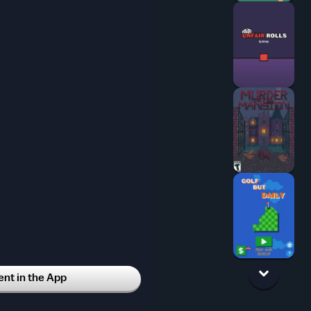
t in the App