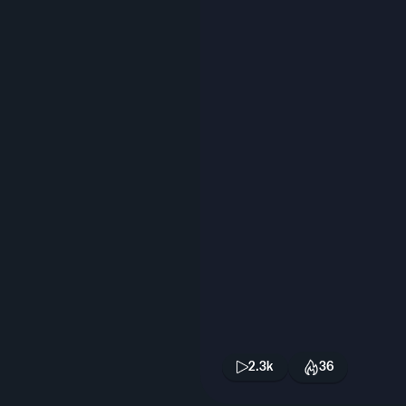
2.3k
36