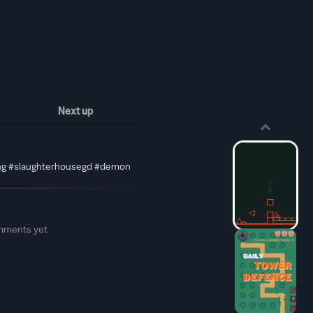
Next up
ng #slaughterhousegd #demon
mments yet