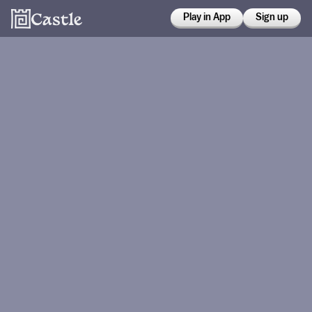
Play in App
Sign up