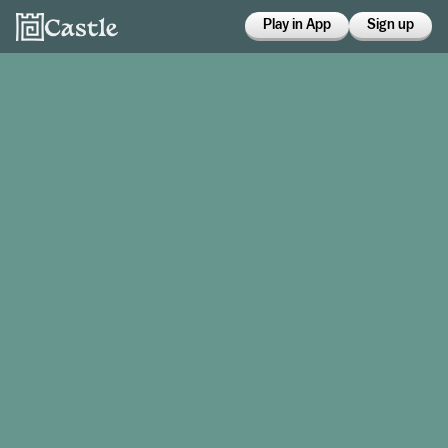
Play in App
Sign up