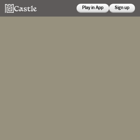
Play in App
Sign up