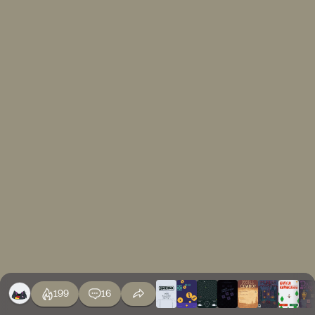
199
16