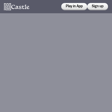
Play in App
Sign up