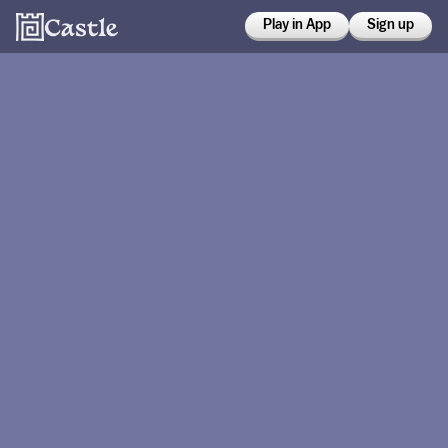
Play in App
Sign up