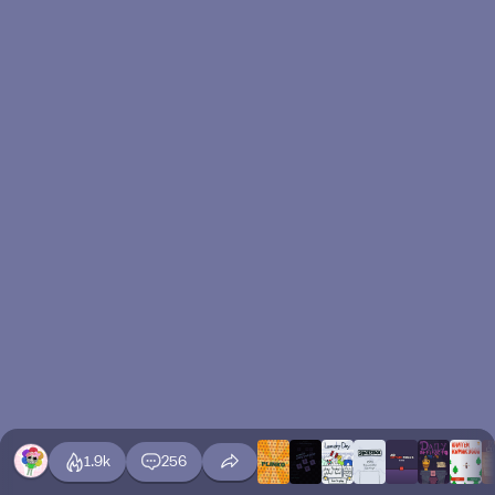
1.9k
256