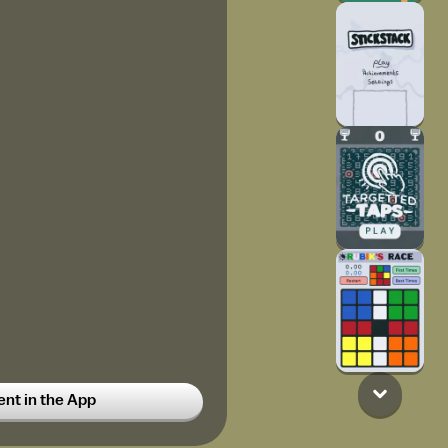
y?? I'll follow you
t in the App