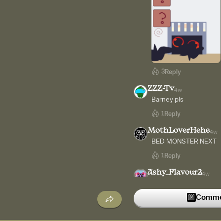
3
Reply
ZZZ-Tv
4w
Barney pls
1
Reply
MothLoverHehe
4w
BED MONSTER NEXT
1
Reply
Ashy_Flavour2
4w
Bro can you add securit
Commen
1
Reply
JKid
4w