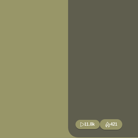
11.8k
421