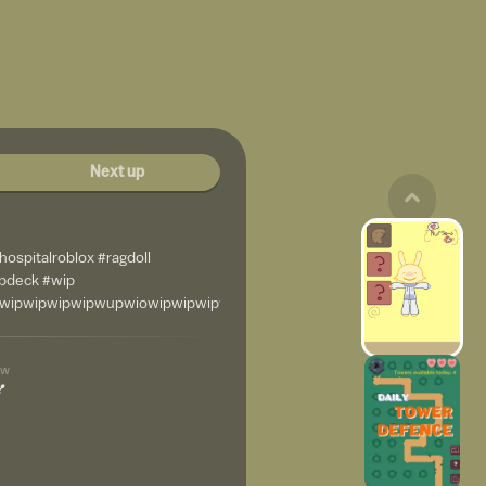
Next up
lhospitalroblox #ragdoll
ipdeck #wip
wipwipwipwipwupwiowipwipwipwipwipwipiwpiwip
4w
💅