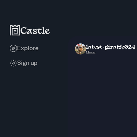
latest-giraffe024
Explore
Music
Sign up