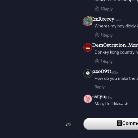
attachment to people 
1
Reply
ImReecey
54w
Wheres my boy diddy 
1
Reply
Dem0stration_Ma
Donkey kong country 
1
Reply
pao0911
53w
How do you make the a
Reply
ratyu
54w
Man, I felt like... 👴
Reply
theres_nobody
Commen
54w
🎶Music for my ears🎶