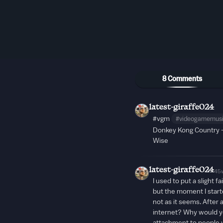
8 Comments
latest-giraffe024
#vgm
#videogamemus
Donkey Kong Country 
Wise
latest-giraffe024
45
I used to put a slight f
but the moment I started
not as it seems. After 
internet? Why would y