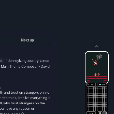
Next up
ic
#donkeykongcountry
#snes
- Main Theme Composer - David
w
aith and trust on strangers online,
 to think, I realize everything is
all, why trust strangers on the
ou have any reason or