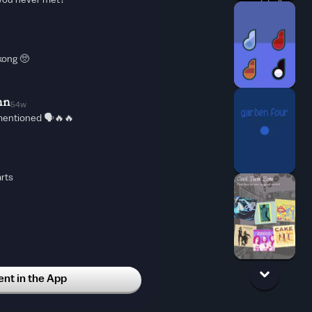
you never met?
kong 🥺
nn
54w
mentioned 🗣🔥🔥
rts
t in the App