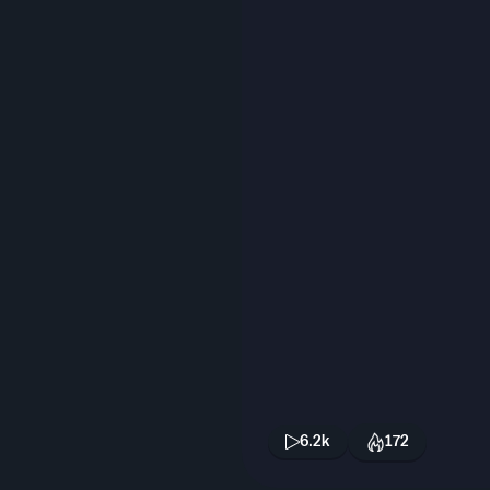
6.2k
172