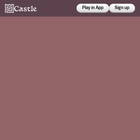
Play in App
Sign up