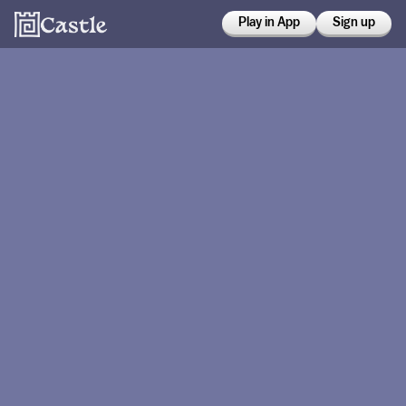
Play in App
Sign up