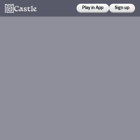
Play in App
Sign up