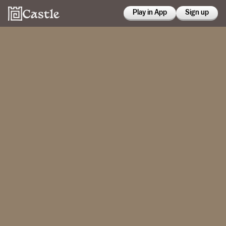
Play in App
Sign up