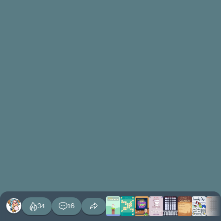
34
16