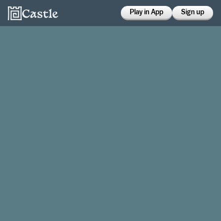
Play in App
Sign up