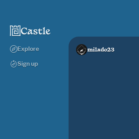
Explore
milado23
Sign up