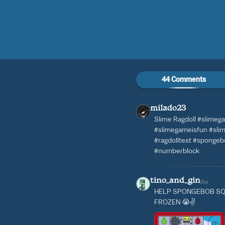
44 Comments
milado23
Slime Ragdoll #slimeg
#slimegameisfun #slime
#ragdolltest #sponge
#numberblock
tino_and_gin
6w
HELP SPONGEBOB SQ
FROZEN 😭✌️