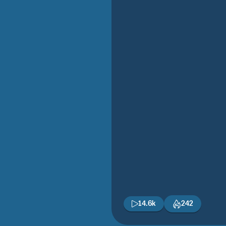
14.6k
242