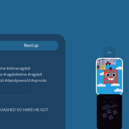
Next up
ame #slimeragdoll
 #ragdollslime #ragdoll
bob #dandysworld #sprunki
UASHED SO HARD HE GOT