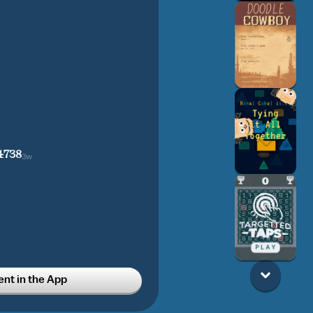
4738
3w
t in the App