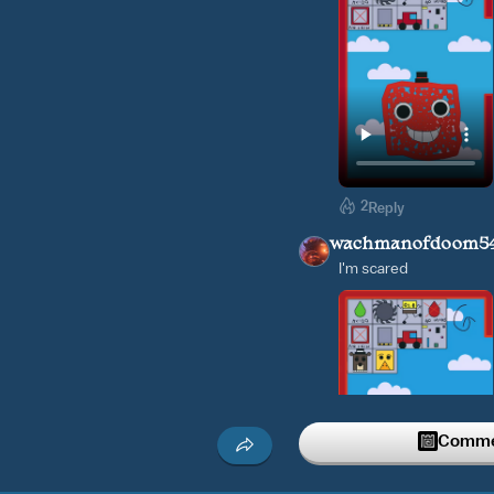
2
Reply
wachmanofdoom5
I'm scared
Commen