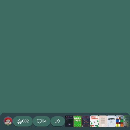
682
34