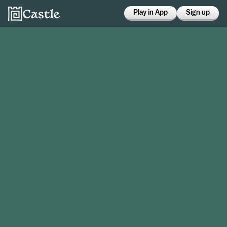
Play in App
Sign up