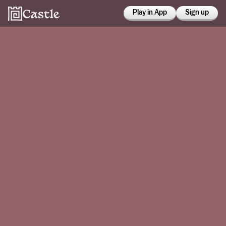
Play in App
Sign up