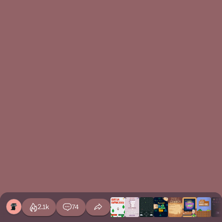
2.1k
74