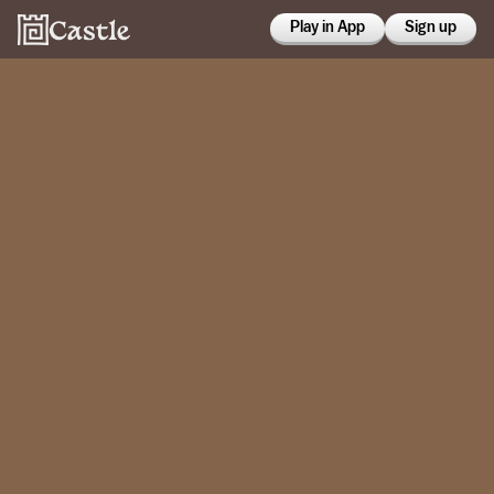
Play in App
Sign up