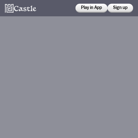
Play in App
Sign up