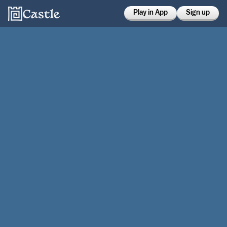
Play in App
Sign up