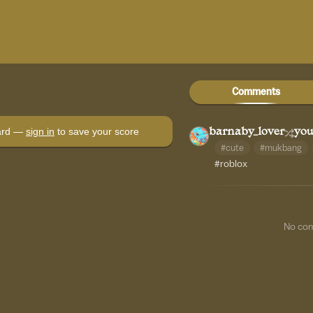
Comments
oard —
sign in
to save your score
barnaby_lover
you
#cute
#mukbang
#roblox
No co