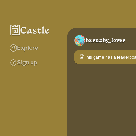
barnaby_lover
Explore
🏆
This game has a leaderb
Sign up