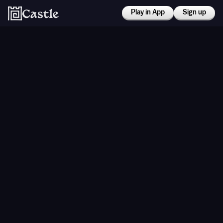
Play in App
Sign up