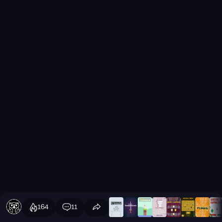
164
11