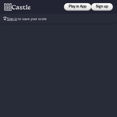
Play in App
Sign up
🏆
Sign in
to save your score