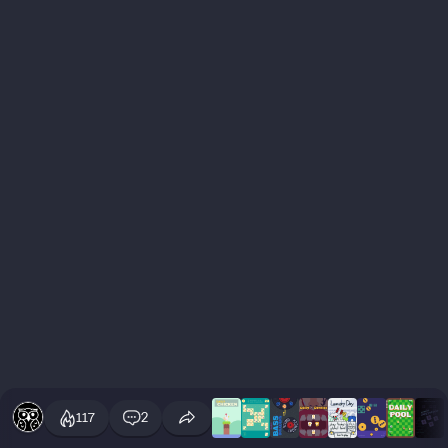
117
2