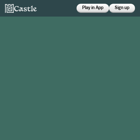
Play in App
Sign up