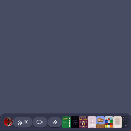
138
1