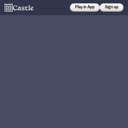
Play in App
Sign up