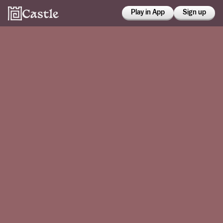
Play in App
Sign up