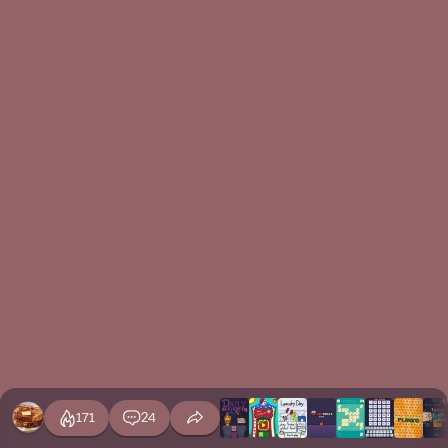
171
24