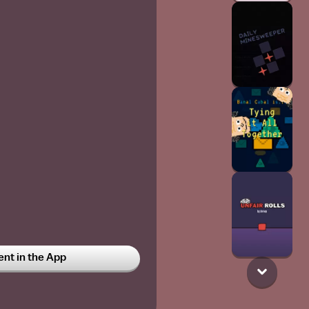
t in the App