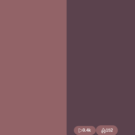
9.4k
152