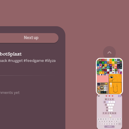
Next up
botSplaat
 back #nugget #feedgame #lilyza
mments yet