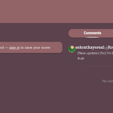
Comments
oard —
sign in
to save your score
eekratkayereal
Ro
(New update) (fix) I'm
#ralr
No co