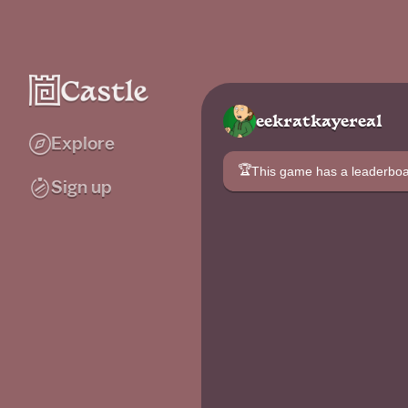
eekratkayereal
Explore
🏆
This game has a leaderb
Sign up