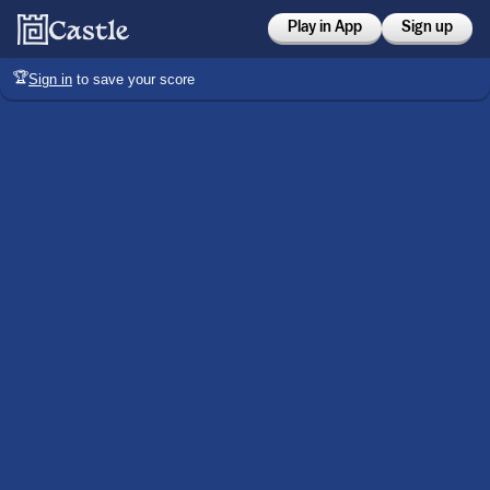
Play in App
Sign up
🏆
Sign in
to save your score