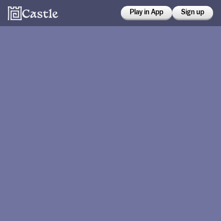
Play in App
Sign up