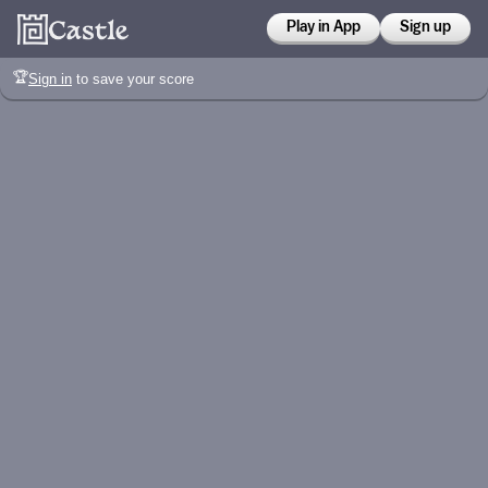
Play in App
Sign up
🏆
Sign in
to save your score