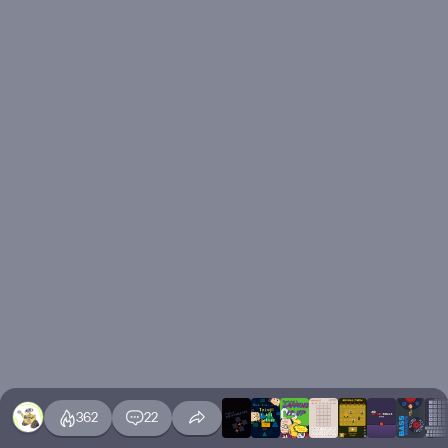
362
22