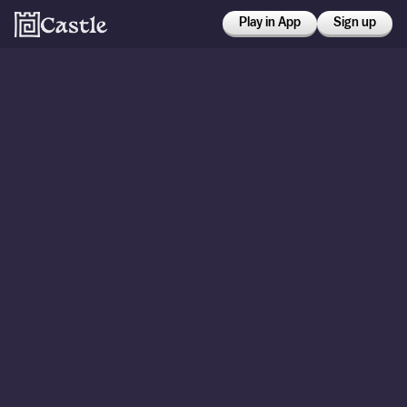
Play in App
Sign up