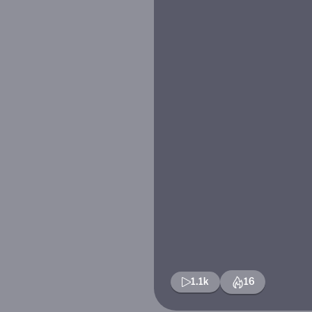
1.1k
16