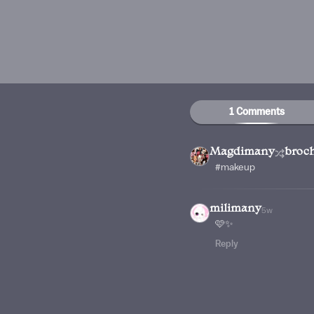
1 Comments
Magdimany
broc
#makeup
milimany
5w
🩷✨
Reply