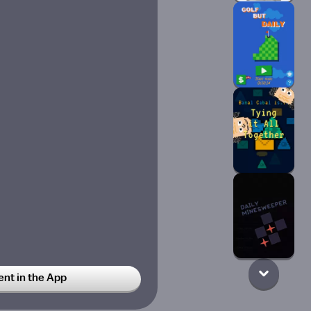
t in the App