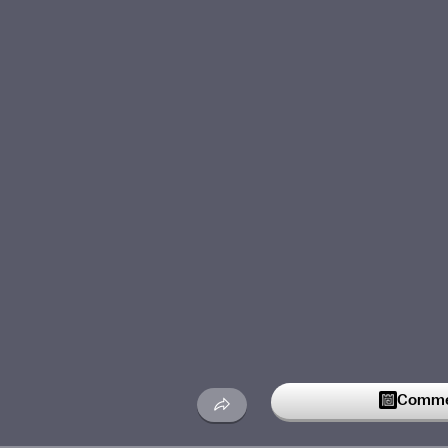
Commen