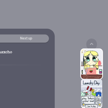
Next up
haxcho