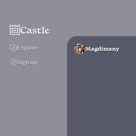
Explore
Magdimany
Sign up