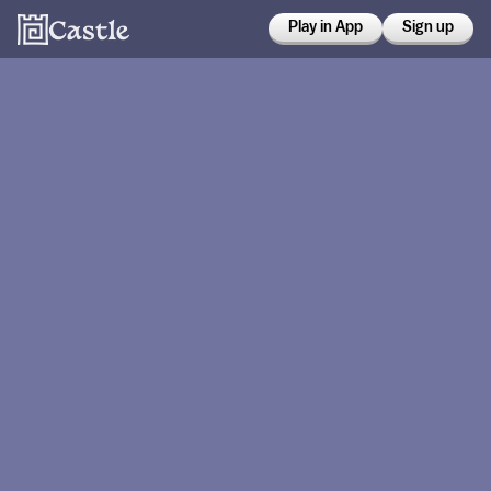
Play in App
Sign up