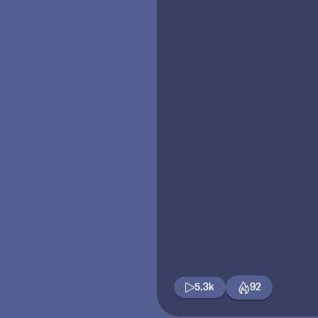
5.3k
92