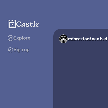
Explore
misterionixcube
Sign up