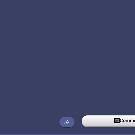
Commen