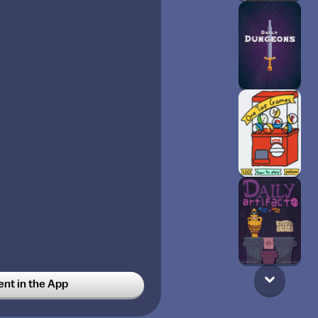
t in the App