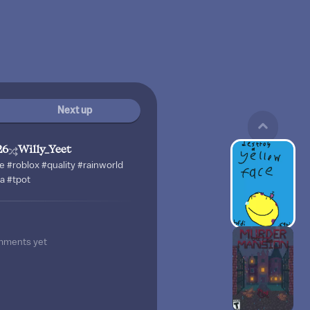
Next up
26
Willy_Yeet
e #roblox #quality #rainworld
ia #tpot
mments yet