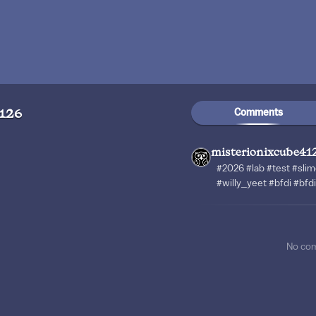
Comments
4126
misterionixcube41
#2026 #lab #test #slim
#willy_yeet #bfdi #bfd
No co