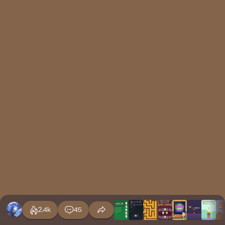
2.4k
45