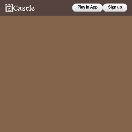
Play in App
Sign up