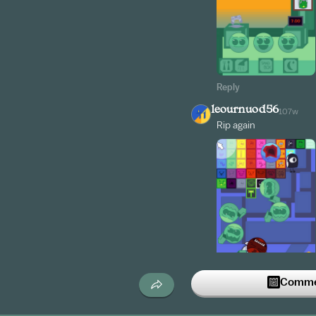
Reply
leournuod56
107w
Rip again
Commen
Reply
leournuod56
107w