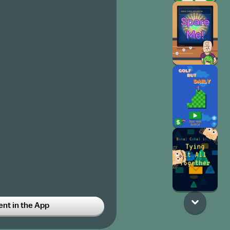
t in the App