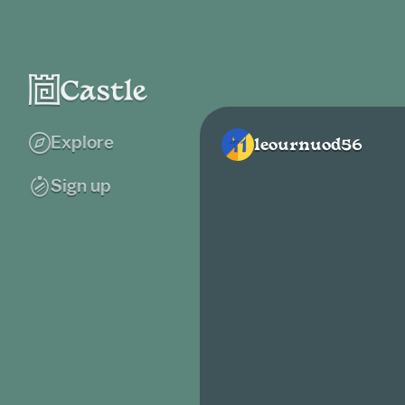
Explore
leournuod56
Sign up