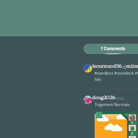
7 Comments
leournuod56
mii
#sandbox #cooldeck #t
fith
doug2026
105w
Trigemeis Normais