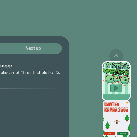
Next up
moopp
akecareof #fireinthehole but 3x