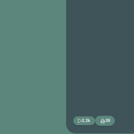
2.2k
39