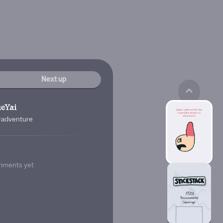
Next up
eYai
#adventure
mments yet