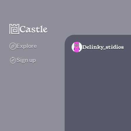
Explore
Delinky_stidios
Sign up