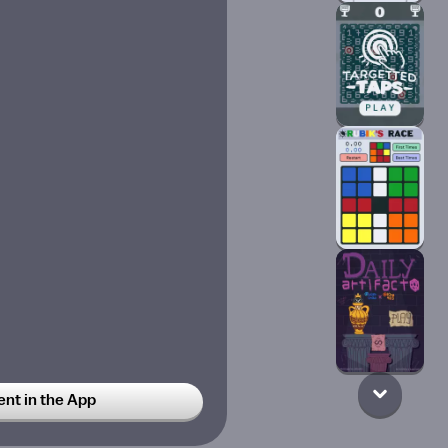
t in the App