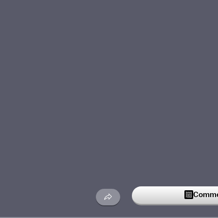
Commen