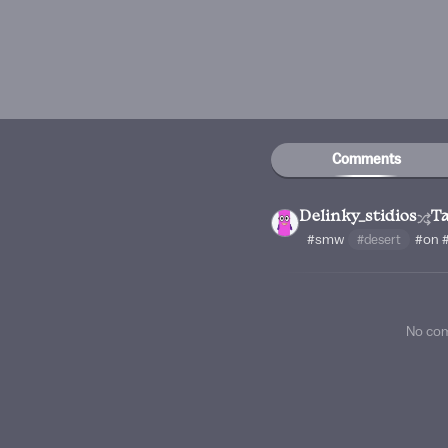
Comments
Delinky_stidios
Ta
#smw
#desert
#on
No co