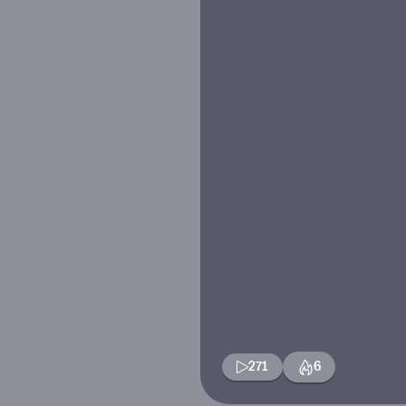
271
6