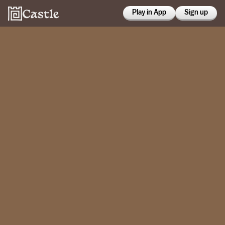
Play in App
Sign up