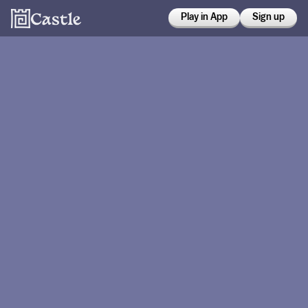
Play in App
Sign up