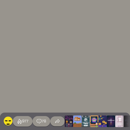
977
78