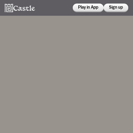
Play in App
Sign up