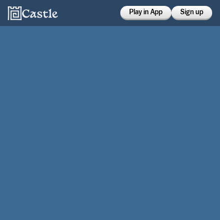
Play in App
Sign up